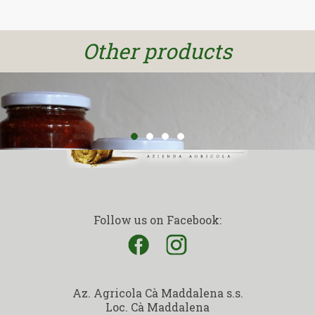
DISCOVER
Other products
Follow us on Facebook:
Az. Agricola Cà Maddalena s.s.
Loc. Cà Maddalena