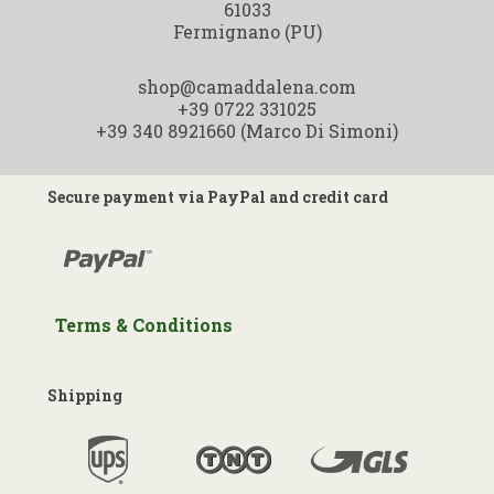
Ragù marchigiano 200 Gr.
61033
Fermignano (PU)
shop@camaddalena.com
+39 0722 331025
+39 340 8921660 (Marco Di Simoni)
Secure payment via PayPal and credit card
Terms & Conditions
Shipping