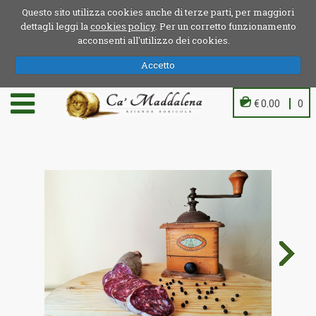
Questo sito utilizza cookies anche di terze parti, per maggiori
dettagli leggi la
cookies policy
. Per un corretto funzionamento
acconsenti all'utilizzo dei cookies.
Accetto
€ 0.00
0