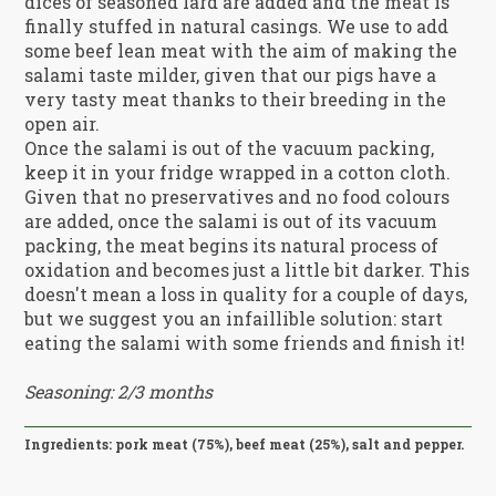
dices of seasoned lard are added and the meat is
finally stuffed in natural casings. We use to add
some beef lean meat with the aim of making the
salami taste milder, given that our pigs have a
very tasty meat thanks to their breeding in the
open air.
Once the salami is out of the vacuum packing,
keep it in your fridge wrapped in a cotton cloth.
Given that no preservatives and no food colours
are added, once the salami is out of its vacuum
packing, the meat begins its natural process of
oxidation and becomes just a little bit darker. This
doesn't mean a loss in quality for a couple of days,
but we suggest you an infaillible solution: start
eating the salami with some friends and finish it!
Seasoning: 2/3 months
Ingredients: pork meat (75%), beef meat (25%), salt and pepper.