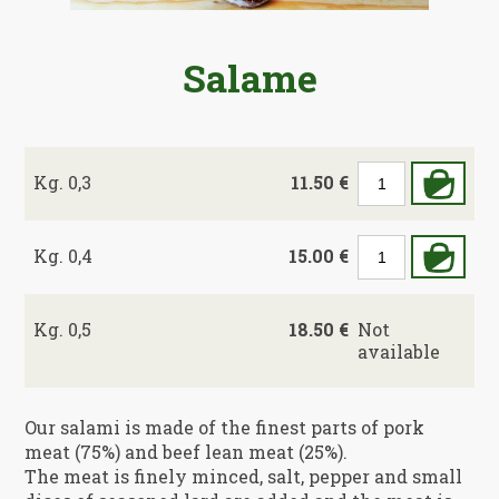
Salame
Kg. 0,3
11.50 €
Kg. 0,4
15.00 €
Kg. 0,5
18.50 €
Not
available
Our salami is made of the finest parts of pork
meat (75%) and beef lean meat (25%).
The meat is finely minced, salt, pepper and small